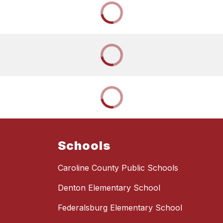
Schools
Caroline County Public Schools
Denton Elementary School
Federalsburg Elementary School