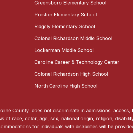
Greensboro Elementary School
Preston Elementary School
Ridgely Elementary School
Colonel Richardson Middle School
Lockerman Middle School
Caroline Career & Technology Center
Colonel Richardson High School
North Caroline High School
line County does not discriminate in admissions, access, 
 of race, color, age, sex, national origin, religion, disabili
ommodations for individuals with disabilities will be provid