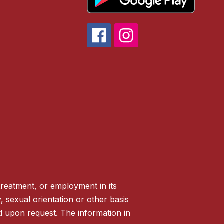
treatment, or employment in its
ty, sexual orientation or other basis
ed upon request. The information in