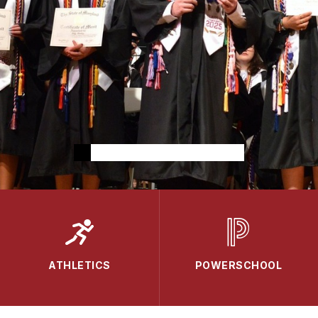
ATHLETICS
POWERSCHOOL