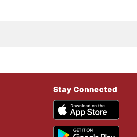
Stay Connected