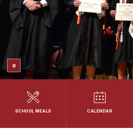
SCHOOL MEALS
CALENDAR