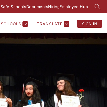
Safe Schools
Documents
Hiring
Employee Hub
SEAR
SCHOOLS
TRANSLATE
SIGN IN