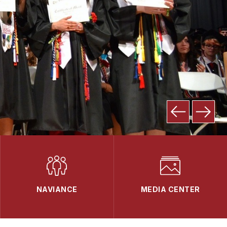
NAVIANCE
MEDIA CENTER