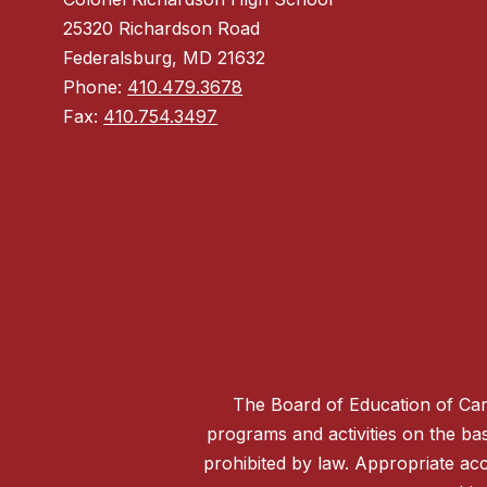
25320 Richardson Road
Federalsburg, MD 21632
Phone:
410.479.3678
Fax:
410.754.3497
The Board of Education of Caro
programs and activities on the basis
prohibited by law. Appropriate acc