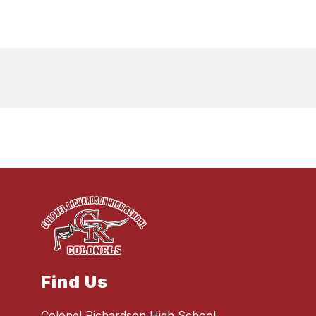
Find Us
Colonel Richardson High School